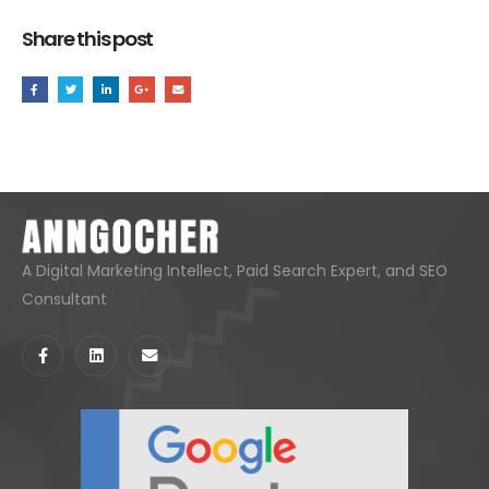
Share this post
A Digital Marketing Intellect, Paid Search Expert, and SEO
Consultant