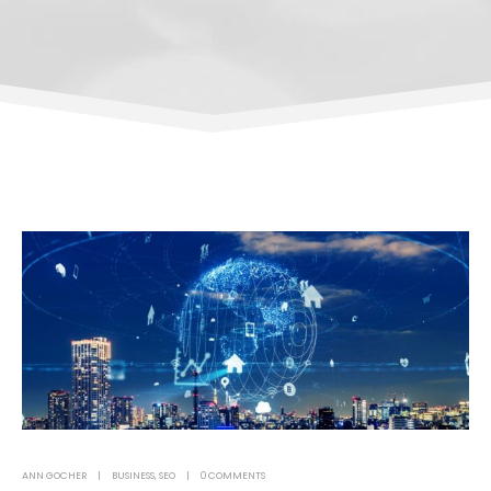
ANN GOCHER
BUSINESS
,
SEO
0 COMMENTS