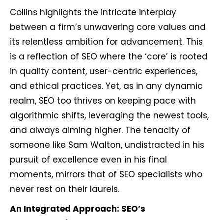
Collins highlights the intricate interplay
between a firm’s unwavering core values and
its relentless ambition for advancement. This
is a reflection of SEO where the ‘core’ is rooted
in quality content, user-centric experiences,
and ethical practices. Yet, as in any dynamic
realm, SEO too thrives on keeping pace with
algorithmic shifts, leveraging the newest tools,
and always aiming higher. The tenacity of
someone like Sam Walton, undistracted in his
pursuit of excellence even in his final
moments, mirrors that of SEO specialists who
never rest on their laurels.
An Integrated Approach: SEO’s