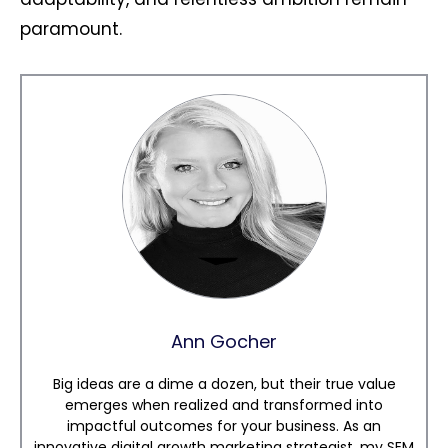
paramount.
Ann Gocher
Big ideas are a dime a dozen, but their true value
emerges when realized and transformed into
impactful outcomes for your business. As an
innovative digital growth marketing strategist, my SEM