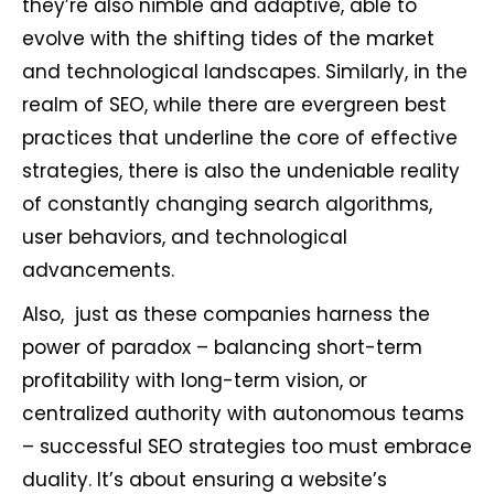
they’re also nimble and adaptive, able to
evolve with the shifting tides of the market
and technological landscapes. Similarly, in the
realm of SEO, while there are evergreen best
practices that underline the core of effective
strategies, there is also the undeniable reality
of constantly changing search algorithms,
user behaviors, and technological
advancements.
Also, just as these companies harness the
power of paradox – balancing short-term
profitability with long-term vision, or
centralized authority with autonomous teams
– successful SEO strategies too must embrace
duality. It’s about ensuring a website’s