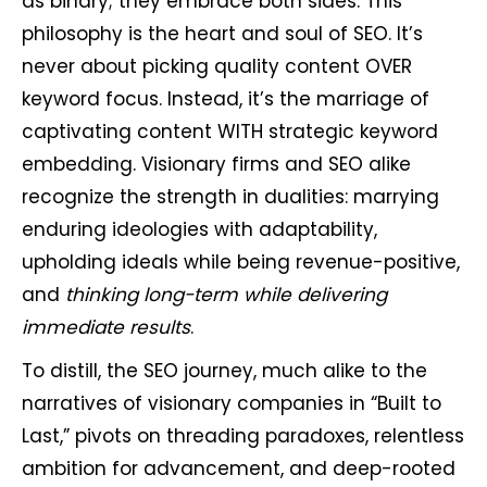
as binary; they embrace both sides. This
philosophy is the heart and soul of SEO. It’s
never about picking quality content OVER
keyword focus. Instead, it’s the marriage of
captivating content WITH strategic keyword
embedding. Visionary firms and SEO alike
recognize the strength in dualities: marrying
enduring ideologies with adaptability,
upholding ideals while being revenue-positive,
and
thinking long-term while delivering
immediate results
.
To distill, the SEO journey, much alike to the
narratives of visionary companies in “Built to
Last,” pivots on threading paradoxes, relentless
ambition for advancement, and deep-rooted