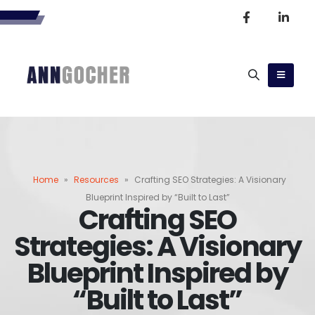
Home
»
Resources
»
Crafting SEO Strategies: A Visionary
Blueprint Inspired by “Built to Last”
Crafting SEO
Strategies: A Visionary
Blueprint Inspired by
“Built to Last”