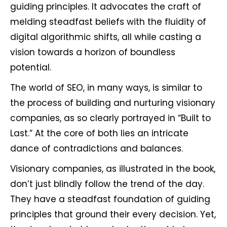
guiding principles. It advocates the craft of
melding steadfast beliefs with the fluidity of
digital algorithmic shifts, all while casting a
vision towards a horizon of boundless
potential.
The world of SEO, in many ways, is similar to
the process of building and nurturing visionary
companies, as so clearly portrayed in “Built to
Last.” At the core of both lies an intricate
dance of contradictions and balances.
Visionary companies, as illustrated in the book,
don’t just blindly follow the trend of the day.
They have a steadfast foundation of guiding
principles that ground their every decision. Yet,