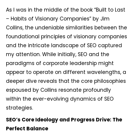
As I was in the middle of the book “Built to Last
– Habits of Visionary Companies” by Jim
Collins, the undeniable similarities between the
foundational principles of visionary companies
and the intricate landscape of SEO captured
my attention. While initially, SEO and the
paradigms of corporate leadership might
appear to operate on different wavelengths, a
deeper dive reveals that the core philosophies
espoused by Collins resonate profoundly
within the ever-evolving dynamics of SEO
strategies.
SEO’s Core Ideology and Progress Drive: The
Perfect Balance