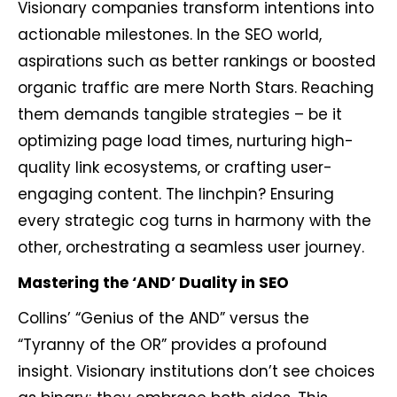
Visionary companies transform intentions into
actionable milestones. In the SEO world,
aspirations such as better rankings or boosted
organic traffic are mere North Stars. Reaching
them demands tangible strategies – be it
optimizing page load times, nurturing high-
quality link ecosystems, or crafting user-
engaging content. The linchpin? Ensuring
every strategic cog turns in harmony with the
other, orchestrating a seamless user journey.
Mastering the ‘AND’ Duality in SEO
Collins’ “Genius of the AND” versus the
“Tyranny of the OR” provides a profound
insight. Visionary institutions don’t see choices