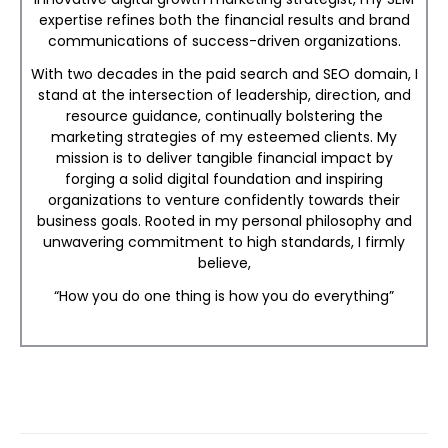
expertise refines both the financial results and brand
communications of success-driven organizations.
With two decades in the paid search and SEO domain, I
stand at the intersection of leadership, direction, and
resource guidance, continually bolstering the
marketing strategies of my esteemed clients. My
mission is to deliver tangible financial impact by
forging a solid digital foundation and inspiring
organizations to venture confidently towards their
business goals. Rooted in my personal philosophy and
unwavering commitment to high standards, I firmly
believe,
“How you do one thing is how you do everything”