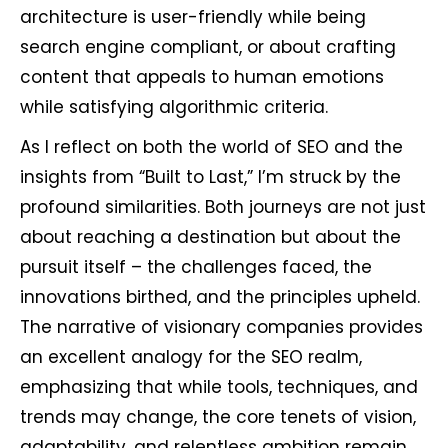
architecture is user-friendly while being
search engine compliant, or about crafting
content that appeals to human emotions
while satisfying algorithmic criteria.
As I reflect on both the world of SEO and the
insights from “Built to Last,” I’m struck by the
profound similarities. Both journeys are not just
about reaching a destination but about the
pursuit itself – the challenges faced, the
innovations birthed, and the principles upheld.
The narrative of visionary companies provides
an excellent analogy for the SEO realm,
emphasizing that while tools, techniques, and
trends may change, the core tenets of vision,
adaptability, and relentless ambition remain