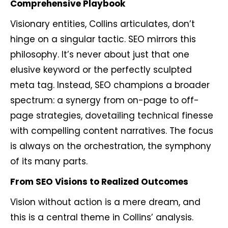
Comprehensive Playbook
Visionary entities, Collins articulates, don’t
hinge on a singular tactic. SEO mirrors this
philosophy. It’s never about just that one
elusive keyword or the perfectly sculpted
meta tag. Instead, SEO champions a broader
spectrum: a synergy from on-page to off-
page strategies, dovetailing technical finesse
with compelling content narratives. The focus
is always on the orchestration, the symphony
of its many parts.
From SEO Visions to Realized Outcomes
Vision without action is a mere dream, and
this is a central theme in Collins’ analysis.