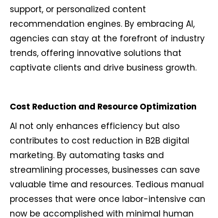
support, or personalized content
recommendation engines. By embracing AI,
agencies can stay at the forefront of industry
trends, offering innovative solutions that
captivate clients and drive business growth.
Cost Reduction and Resource Optimization
AI not only enhances efficiency but also
contributes to cost reduction in B2B digital
marketing. By automating tasks and
streamlining processes, businesses can save
valuable time and resources. Tedious manual
processes that were once labor-intensive can
now be accomplished with minimal human