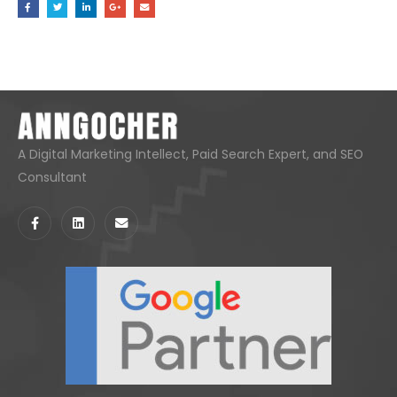
A Digital Marketing Intellect, Paid Search Expert, and SEO
Consultant