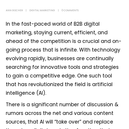
ANN GOCHER
DIGITAL MARKETING
0 COMMENTS
In the fast-paced world of B2B digital
marketing, staying current, efficient, and
ahead of the competition is a crucial and on-
going process that is infinite. With technology
evolving rapidly, businesses are continually
searching for innovative tools and strategies
to gain a competitive edge. One such tool
that has revolutionized the field is artificial
intelligence (AI).
There is a significant number of discussion &
rumors across the net and various content
sources, that AI will “take over” and replace