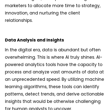
marketers to allocate more time to strategy,
innovation, and nurturing the client
relationships.
Data Analysis and Insights
In the digital era, data is abundant but often
overwhelming. This is where AI truly shines. AI-
powered analytics tools have the capacity to
process and analyze vast amounts of data at
an unprecedented speed. By utilizing machine
learning algorithms, these tools can identify
patterns, detect trends, and derive actionable
insights that would be otherwise challenging
for human analysts to uncover.