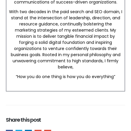
communications of success-driven organizations.
With two decades in the paid search and SEO domain, I
stand at the intersection of leadership, direction, and
resource guidance, continually bolstering the
marketing strategies of my esteemed clients. My
mission is to deliver tangible financial impact by
forging a solid digital foundation and inspiring
organizations to venture confidently towards their
business goals. Rooted in my personal philosophy and
unwavering commitment to high standards, I firmly
believe,
“How you do one thing is how you do everything”
Share this post