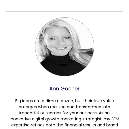
Ann Gocher
Big ideas are a dime a dozen, but their true value
emerges when realized and transformed into
impactful outcomes for your business. As an
innovative digital growth marketing strategist, my SEM
expertise refines both the financial results and brand