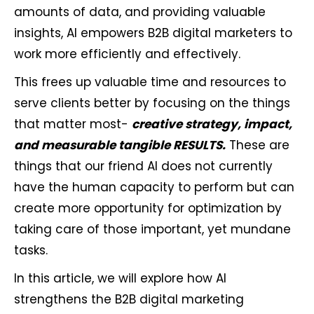
amounts of data, and providing valuable
insights, AI empowers B2B digital marketers to
work more efficiently and effectively.
This frees up valuable time and resources to
serve clients better by focusing on the things
that matter most-
creative strategy, impact,
and measurable tangible RESULTS.
These are
things that our friend AI does not currently
have the human capacity to perform but can
create more opportunity for optimization by
taking care of those important, yet mundane
tasks.
In this article, we will explore how AI
strengthens the B2B digital marketing