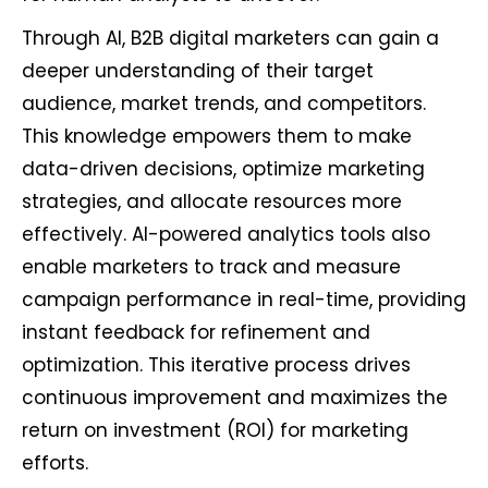
Through AI, B2B digital marketers can gain a
deeper understanding of their target
audience, market trends, and competitors.
This knowledge empowers them to make
data-driven decisions, optimize marketing
strategies, and allocate resources more
effectively. AI-powered analytics tools also
enable marketers to track and measure
campaign performance in real-time, providing
instant feedback for refinement and
optimization. This iterative process drives
continuous improvement and maximizes the
return on investment (ROI) for marketing
efforts.