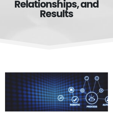
Relationships, and
Results