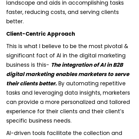
landscape and aids in accomplishing tasks
faster, reducing costs, and serving clients
better.
Client-Centric Approach
This is what I believe to be the most pivotal &
significant fact of AI in the digital marketing
business is this-
The integration of AI in B2B
digital marketing enables marketers to serve
their clients better.
By automating repetitive
tasks and leveraging data insights, marketers
can provide a more personalized and tailored
experience for their clients and their client’s
specific business needs.
AI-driven tools facilitate the collection and