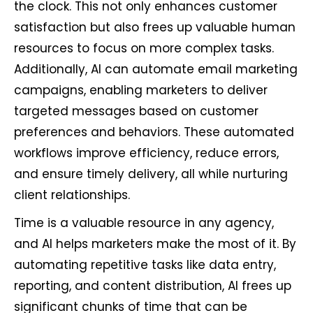
the clock. This not only enhances customer
satisfaction but also frees up valuable human
resources to focus on more complex tasks.
Additionally, AI can automate email marketing
campaigns, enabling marketers to deliver
targeted messages based on customer
preferences and behaviors. These automated
workflows improve efficiency, reduce errors,
and ensure timely delivery, all while nurturing
client relationships.
Time is a valuable resource in any agency,
and AI helps marketers make the most of it. By
automating repetitive tasks like data entry,
reporting, and content distribution, AI frees up
significant chunks of time that can be