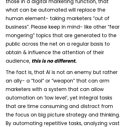
those in a digital marketing function, that
what can be automated will replace the
human element- taking marketers “out of
business”. Please keep in mind- like other “fear
mongering” topics that are generated to the
public across the net on a regular basis to
obtain & influence the attention of their
audience,
this is no different.
The fact is, that AI is not an enemy but rather
an ally- a “tool” or “weapon” that can arm
marketers with a system that can allow
automation on ‘low level’, yet integral tasks
that are time consuming and distract from
the focus on big picture strategy and thinking.
By automating repetitive tasks, analyzing vast