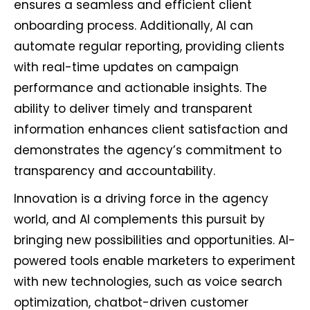
ensures a seamless and efficient client
onboarding process. Additionally, AI can
automate regular reporting, providing clients
with real-time updates on campaign
performance and actionable insights. The
ability to deliver timely and transparent
information enhances client satisfaction and
demonstrates the agency’s commitment to
transparency and accountability.
Innovation is a driving force in the agency
world, and AI complements this pursuit by
bringing new possibilities and opportunities. AI-
powered tools enable marketers to experiment
with new technologies, such as voice search
optimization, chatbot-driven customer