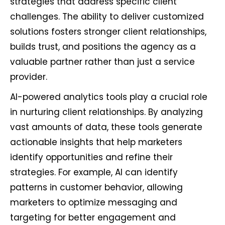
strategies that address specific client
challenges. The ability to deliver customized
solutions fosters stronger client relationships,
builds trust, and positions the agency as a
valuable partner rather than just a service
provider.
AI-powered analytics tools play a crucial role
in nurturing client relationships. By analyzing
vast amounts of data, these tools generate
actionable insights that help marketers
identify opportunities and refine their
strategies. For example, AI can identify
patterns in customer behavior, allowing
marketers to optimize messaging and
targeting for better engagement and