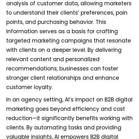
analysis of customer data, allowing marketers
to understand their clients’ preferences, pain
points, and purchasing behavior. This
information serves as a basis for crafting
targeted marketing campaigns that resonate
with clients on a deeper level. By delivering
relevant content and personalized
recommendations, businesses can foster
stronger client relationships and enhance
customer loyalty.
In an agency setting, AI’s impact on B2B digital
marketing goes beyond efficiency and cost
reduction—it significantly benefits working with
clients. By automating tasks and providing
valuable insights, AI empowers B2B digital