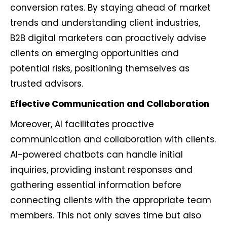
conversion rates. By staying ahead of market
trends and understanding client industries,
B2B digital marketers can proactively advise
clients on emerging opportunities and
potential risks, positioning themselves as
trusted advisors.
Effective Communication and Collaboration
Moreover, AI facilitates proactive
communication and collaboration with clients.
AI-powered chatbots can handle initial
inquiries, providing instant responses and
gathering essential information before
connecting clients with the appropriate team
members. This not only saves time but also