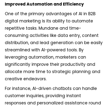
Improved Automation and Efficiency
One of the primary advantages of AI in B2B
digital marketing is its ability to automate
repetitive tasks. Mundane and time-
consuming activities like data entry, content
distribution, and lead generation can be easily
streamlined with AI-powered tools. By
leveraging automation, marketers can
significantly improve their productivity and
allocate more time to strategic planning and
creative endeavors.
For instance, AI-driven chatbots can handle
customer inquiries, providing instant
responses and personalized assistance round