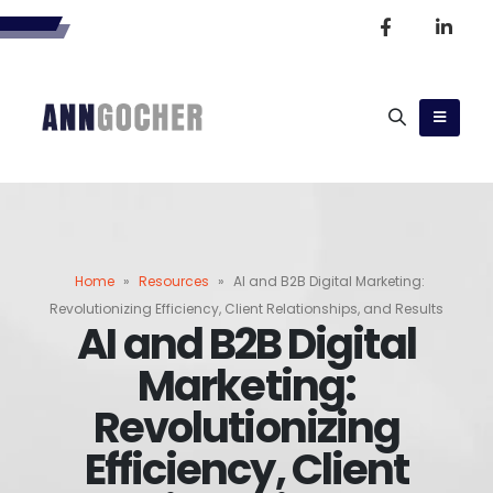
Home
»
Resources
»
AI and B2B Digital Marketing:
Revolutionizing Efficiency, Client Relationships, and Results
AI and B2B Digital
Marketing:
Revolutionizing
Efficiency, Client