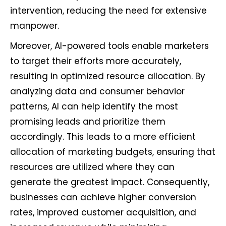
intervention, reducing the need for extensive
manpower.
Moreover, AI-powered tools enable marketers
to target their efforts more accurately,
resulting in optimized resource allocation. By
analyzing data and consumer behavior
patterns, AI can help identify the most
promising leads and prioritize them
accordingly. This leads to a more efficient
allocation of marketing budgets, ensuring that
resources are utilized where they can
generate the greatest impact. Consequently,
businesses can achieve higher conversion
rates, improved customer acquisition, and