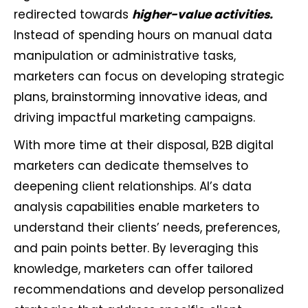
redirected towards
higher-value activities.
Instead of spending hours on manual data
manipulation or administrative tasks,
marketers can focus on developing strategic
plans, brainstorming innovative ideas, and
driving impactful marketing campaigns.
With more time at their disposal, B2B digital
marketers can dedicate themselves to
deepening client relationships. AI’s data
analysis capabilities enable marketers to
understand their clients’ needs, preferences,
and pain points better. By leveraging this
knowledge, marketers can offer tailored
recommendations and develop personalized