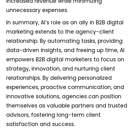
increased revenue while minimizing
unnecessary expenses.
In summary, AI’s role as an ally in B2B digital
marketing extends to the agency-client
relationship. By automating tasks, providing
data-driven insights, and freeing up time, AI
empowers B2B digital marketers to focus on
strategy, innovation, and nurturing client
relationships. By delivering personalized
experiences, proactive communication, and
innovative solutions, agencies can position
themselves as valuable partners and trusted
advisors, fostering long-term client
satisfaction and success.