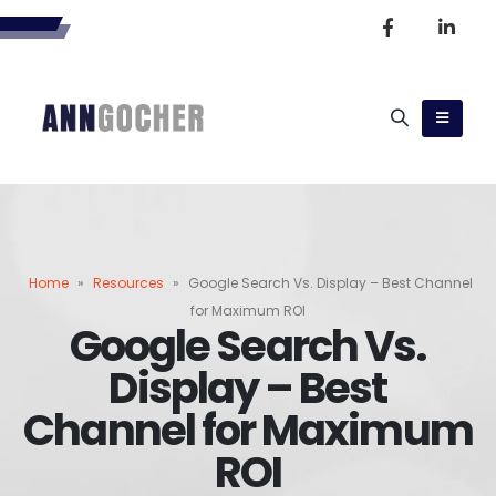
Home
»
Resources
»
Google Search Vs. Display – Best Channel
for Maximum ROI
Google Search Vs.
Display – Best
Channel for Maximum
ROI