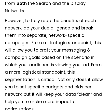
from
both
the Search and the Display
Networks.
However, to truly reap the benefits of each
network, do your due diligence and break
them into separate, network-specific
campaigns. From a strategic standpoint, this
will allow you to craft your messaging &
campaign goals based on the scenario in
which your audience is viewing your ad. From
a more logistical standpoint, this
segmentation is critical. Not only does it allow
you to set specific budgets and bids per
network, but it will keep your data “clean” and
help you to make more impactful
optimizations.