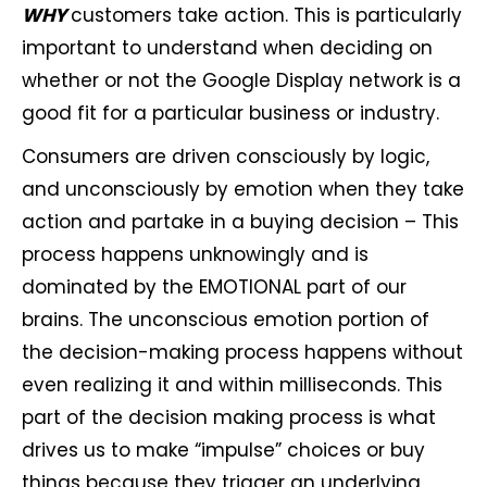
WHY
customers take action. This is particularly
important to understand when deciding on
whether or not the Google Display network is a
good fit for a particular business or industry.
Consumers are driven consciously by logic,
and unconsciously by emotion when they take
action and partake in a buying decision – This
process happens unknowingly and is
dominated by the EMOTIONAL part of our
brains. The unconscious emotion portion of
the decision-making process happens without
even realizing it and within milliseconds. This
part of the decision making process is what
drives us to make “impulse” choices or buy
things because they trigger an underlying