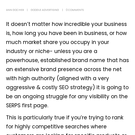
ANN GOCHER
GOOGLE ADVERTISING
0 COMMENTS
It doesn’t matter how incredible your business
is, how long you have been in business, or how
much market share you occupy in your
industry or niche- unless you are a
powerhouse, established brand name that has
an extensive brand presence across the net
with high authority (aligned with a very
aggressive & costly SEO strategy) it is going to
be an ongoing struggle for any visibility on the
SERPS first page.
This is particularly true if you’re trying to rank
for highly competitive searches where