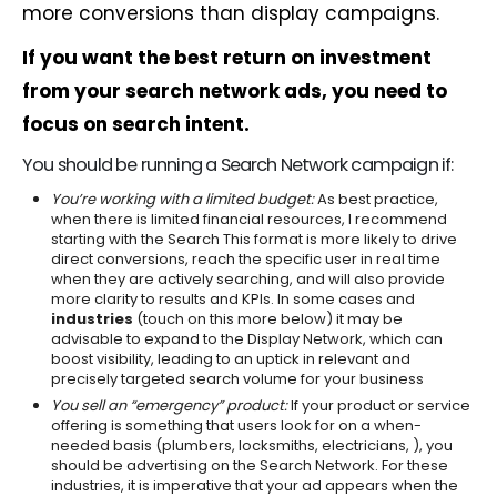
more conversions than display campaigns.
If you want the best return on investment
from your search network ads, you need to
focus on search intent.
You should be running a Search Network campaign if:
You’re working with a limited budget:
As best practice,
when there is limited financial resources, I recommend
starting with the Search This format is more likely to drive
direct conversions, reach the specific user in real time
when they are actively searching, and will also provide
more clarity to results and KPIs. In some cases and
industries
(touch on this more below) it may be
advisable to expand to the Display Network, which can
boost visibility, leading to an uptick in relevant and
precisely targeted search volume for your business
You sell an “emergency” product:
If your product or service
offering is something that users look for on a when-
needed basis (plumbers, locksmiths, electricians, ), you
should be advertising on the Search Network. For these
industries, it is imperative that your ad appears when the