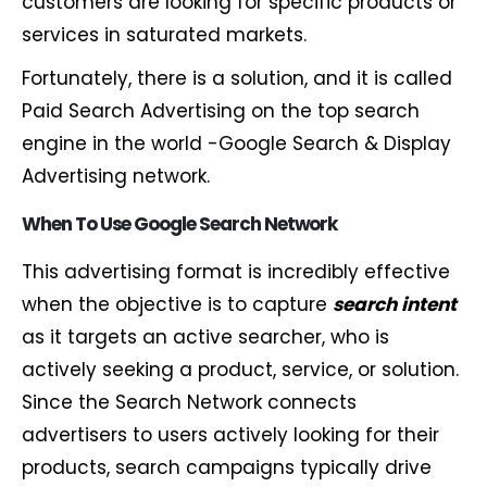
customers are looking for specific products or
services in saturated markets.
Fortunately, there is a solution, and it is called
Paid Search Advertising on the top search
engine in the world -Google Search & Display
Advertising network.
When To Use Google Search Network
This advertising format is incredibly effective
when the objective is to capture
search intent
as it targets an active searcher, who is
actively seeking a product, service, or solution.
Since the Search Network connects
advertisers to users actively looking for their
products, search campaigns typically drive