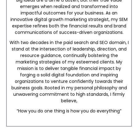
Big ideas are a dime a dozen, but their true value
emerges when realized and transformed into
impactful outcomes for your business. As an
innovative digital growth marketing strategist, my SEM
expertise refines both the financial results and brand
communications of success-driven organizations.
With two decades in the paid search and SEO domain, I
stand at the intersection of leadership, direction, and
resource guidance, continually bolstering the
marketing strategies of my esteemed clients. My
mission is to deliver tangible financial impact by
forging a solid digital foundation and inspiring
organizations to venture confidently towards their
business goals. Rooted in my personal philosophy and
unwavering commitment to high standards, I firmly
believe,
“How you do one thing is how you do everything”