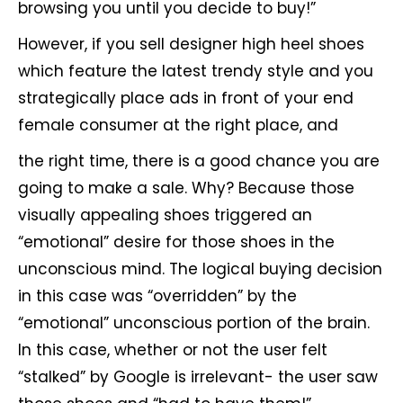
browsing you until you decide to buy!”
However, if you sell designer high heel shoes
which feature the latest trendy style and you
strategically place ads in front of your end
female consumer at the right place, and
the right time, there is a good chance you are
going to make a sale. Why? Because those
visually appealing shoes triggered an
“emotional” desire for those shoes in the
unconscious mind. The logical buying decision
in this case was “overridden” by the
“emotional” unconscious portion of the brain.
In this case, whether or not the user felt
“stalked” by Google is irrelevant- the user saw