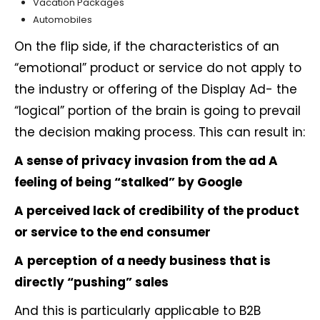
Vacation Packages
Automobiles
On the flip side, if the characteristics of an
“emotional” product or service do not apply to
the industry or offering of the Display Ad- the
“logical” portion of the brain is going to prevail
the decision making process. This can result in:
A sense of privacy invasion from the ad
A
feeling of being “stalked” by Google
A perceived lack of credibility of the product
or service to the end consumer
A
perception
of a needy business that is
directly “pushing” sales
And this is particularly applicable to B2B