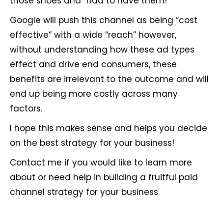
those shoes and “had to have them!”
Google will push this channel as being “cost
effective” with a wide “reach” however,
without understanding how these ad types
effect and drive end consumers, these
benefits are irrelevant to the outcome and will
end up being more costly across many
factors.
I hope this makes sense and helps you decide
on the best strategy for your business!
Contact me if you would like to learn more
about or need help in building a fruitful paid
channel strategy for your business.