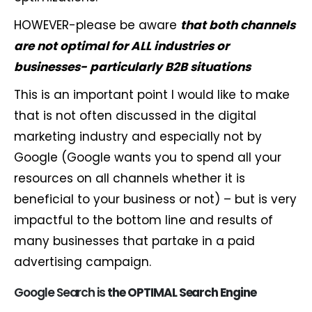
HOWEVER-please be aware
that both channels
are not optimal for ALL industries or
businesses- particularly B2B situations
This is an important point I would like to make
that is not often discussed in the digital
marketing industry and especially not by
Google (Google wants you to spend all your
resources on all channels whether it is
beneficial to your business or not) – but is very
impactful to the bottom line and results of
many businesses that partake in a paid
advertising campaign.
Google Search is
the
OPTIMAL
Search
Engine