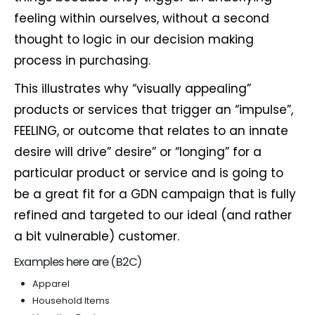
feeling within ourselves, without a second
thought to logic in our decision making
process in purchasing.
This illustrates why “visually appealing”
products or services that trigger an “impulse”,
FEELING, or outcome that relates to an innate
desire will drive” desire” or “longing” for a
particular product or service and is going to
be a great fit for a GDN campaign that is fully
refined and targeted to our ideal (and rather
a bit vulnerable) customer.
Examples here are (B2C)
Apparel
Household Items