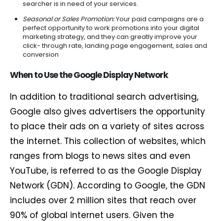
searcher is in need of your services.
Seasonal or Sales Promotion:
Your paid campaigns are a
perfect opportunity to work promotions into your digital
marketing strategy, and they can greatly improve your
click- through rate, landing page engagement, sales and
conversion
When to Use the Google Display Network
In addition to traditional search advertising,
Google also gives advertisers the opportunity
to place their ads on a variety of sites across
the internet. This collection of websites, which
ranges from blogs to news sites and even
YouTube, is referred to as the Google Display
Network (GDN). According to Google, the GDN
includes over 2 million sites that reach over
90% of global internet users. Given the