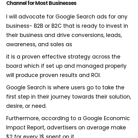
Channel
for
Most
Businesses
I will advocate for Google Search ads for any
business- B2B or B2C that is ready to invest in
their business and drive conversions, leads,
awareness, and sales as
it is a proven effective strategy across the
board which if set up and managed properly
will produce proven results and ROI.
Google Search is where users go to take the
first step in their journey towards their solution,
desire, or need.
Furthermore, according to a Google Economic
Impact Report, advertisers on average make
$2 for every 1$ spent on it.