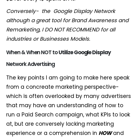
Conversely- the Google Display Network
although a great tool for Brand Awareness and
Remarketing, I DO NOT
RECOMMEND for all
industries or
Businesses Models.
When & When NOT to
Utiliz
e Google
Display
Network Advertising
The key points I am going to make here speak
from a concreate marketing perspective-
which is often overlooked by many advertisers
that may have an understanding of how to
run a Paid Search campaign, what KPIs to look
at, but are conversely lacking marketing
experience or a comprehension in
HOW
and