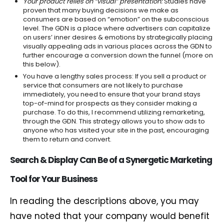
Your product relies on “visual” presentation:
Studies have
proven that many buying decisions we make as
consumers are based on “emotion” on the subconscious
level. The GDN is a place where advertisers can capitalize
on users’ inner desires & emotions by strategically placing
visually appealing ads in various places across the GDN to
further encourage a conversion down the funnel (more on
this below).
You have a lengthy sales process: If you sell a product or
service that consumers are not likely to purchase
immediately, you need to ensure that your brand stays
top-of-mind for prospects as they consider making a
purchase. To do this, I recommend utilizing remarketing,
through the GDN. This strategy allows you to show ads to
anyone who has visited your site in the past, encouraging
them to return and convert.
Searc
h & Display Can Be of a
Synergetic
Marketing
Tool
for
Your
Business
In reading the descriptions above, you may
have noted that your company would benefit