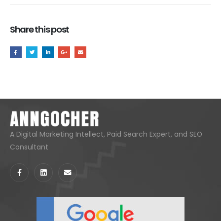
Share this post
A Digital Marketing Intellect, Paid Search Expert, and SEO
Consultant