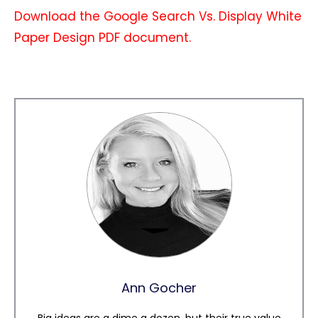
Download the Google Search Vs. Display White
Paper Design PDF document.
Ann Gocher