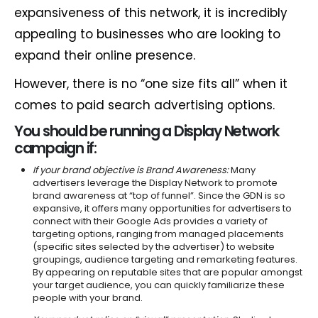
expansiveness of this network, it is incredibly
appealing to businesses who are looking to
expand their online presence.
However, there is no “one size fits all” when it
comes to paid search advertising options.
You should be running a Display Network
campaign if:
If your brand objective is Brand Awareness:
Many
advertisers leverage the Display Network to promote
brand awareness at “top of funnel”. Since the GDN is so
expansive, it offers many opportunities for advertisers to
connect with their Google Ads provides a variety of
targeting options, ranging from managed placements
(specific sites selected by the advertiser) to website
groupings, audience targeting and remarketing features.
By appearing on reputable sites that are popular amongst
your target audience, you can quickly familiarize these
people with your brand.