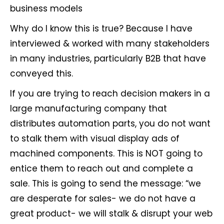
business models
Why do I know this is true? Because I have
interviewed & worked with many stakeholders
in many industries, particularly B2B that have
conveyed this.
If you are trying to reach decision makers in a
large manufacturing company that
distributes automation parts, you do not want
to stalk them with visual display ads of
machined components. This is NOT going to
entice them to reach out and complete a
sale. This is going to send the message: “we
are desperate for sales- we do not have a
great product- we will stalk & disrupt your web